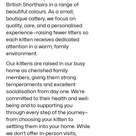
British Shorthairs in a range of
beautiful colours. As a small,
boutique cattery, we focus on
quality, care, and a personalised
experience—raising fewer litters so
each kitten receives dedicated
attention in a warm, family
environment.
Our kittens are raised in our busy
home as cherished family
members, giving them strong
temperaments and excellent
socialisation from day one. We’re
committed to their health and well-
being and to supporting you
through every step of the journey—
from choosing your kitten to
settling them into your home. While
we don’t offer in-person visits,