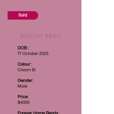
Sold
BISCUIT BEAU
DOB :
17 October 2025
Colour :
Cream Bi
Gender:
Male
Price:
$4000
Forever
Home Ready: