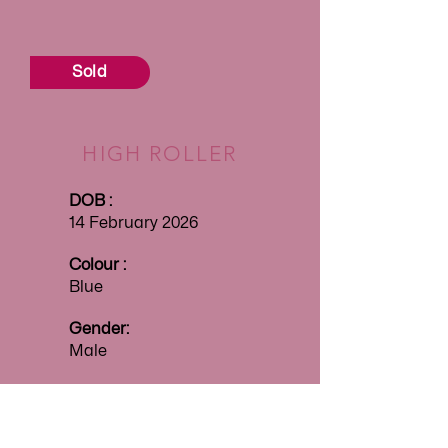
Sold
HIGH ROLLER
DOB :
14 February 2026
Colour :
Blue
Gender:
Male
Price:
$4000