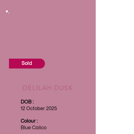
Sold
DELILAH DUSK
DOB :
12 October 2025
Colour :
Blue Calico