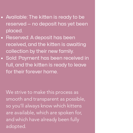
Available: The kitten is ready to be
reserved — no deposit has yet been
placed.
Reserved: A deposit has been
received, and the kitten is awaiting
collection by their new family.
Sold: Payment has been received in
full, and the kitten is ready to leave
for their forever home.
​We strive to make this process as
smooth and transparent as possible,
so you’ll always know which kittens
are available, which are spoken for,
and which have already been fully
adopted.