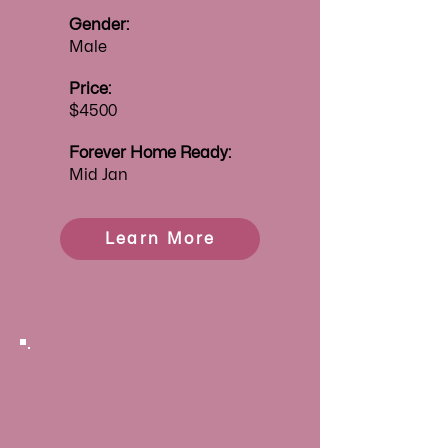
Gender:
Male
Price:
$4500
Forever
Home Ready:
Mid Jan
Learn More