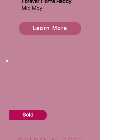
Forever
Home Ready:
Mid May
Learn More
Sold