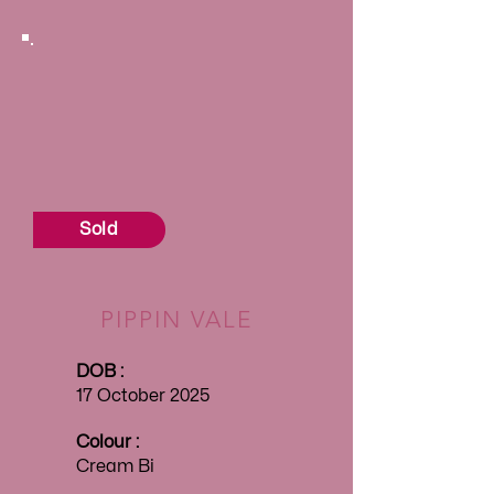
Sold
PIPPIN VALE
DOB :
17 October 2025
Colour :
Cream Bi