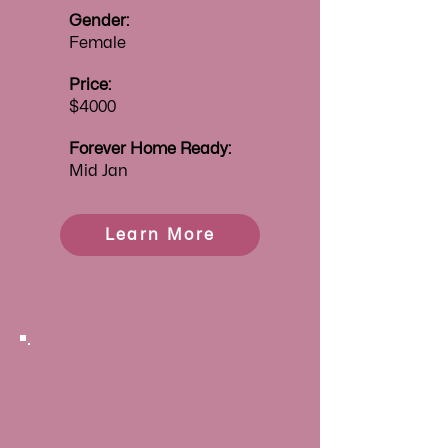
Gender:
Female
Price:
$4000
Forever
Home Ready:
Mid Jan
Learn More