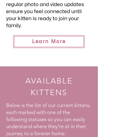
regular photo and video updates
ensure you feel connected until
your kitten is ready to join your
family.
Learn More
AVAILABLE
KITTENS
Below is the list of our current kittens,
each marked with one of the
following statuses so you can easily
understand where they’re at in their
journey to a forever home: