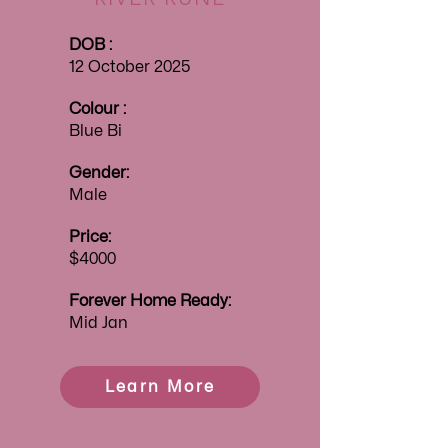
DOB :
12 October 2025
Colour :
Blue Bi
Gender:
Male
Price:
$4000
Forever
Home Ready:
Mid Jan
Learn More