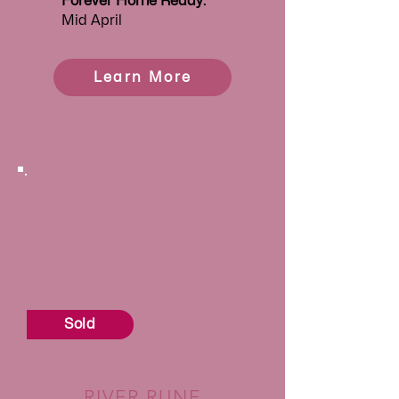
Forever
Home Ready:
Mid April
Learn More
Sold
RIVER RUNE