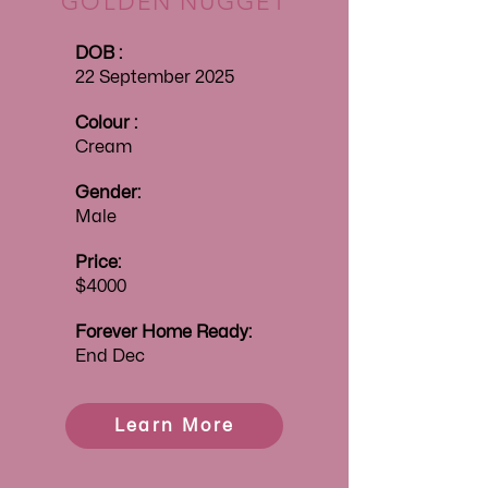
GOLDEN NUGGET
DOB :
22 September 2025
Colour :
Cream
Gender:
Male
Price:
$4000
Forever
Home Ready:
End Dec
Learn More