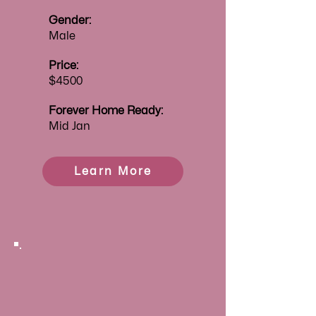
Gender:
Male
Price:
$4500
Forever
Home Ready:
Mid Jan
Learn More