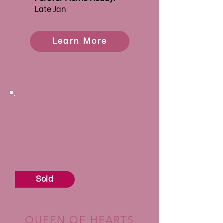
Late Jan
Learn More
Sold
QUEEN OF HEARTS