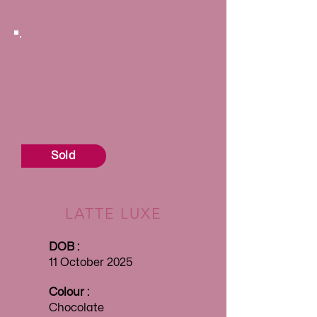
Sold
LATTE LUXE
DOB :
11 October 2025
Colour :
Chocolate