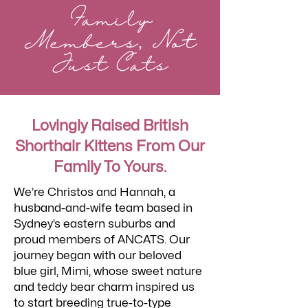
Family
Members, Not
Just Cats
Lovingly Raised British
Shorthair Kittens From Our
Family To Yours.
We’re Christos and Hannah, a
husband-and-wife team based in
Sydney’s eastern suburbs and
proud members of ANCATS. Our
journey began with our beloved
blue girl, Mimi, whose sweet nature
and teddy bear charm inspired us
to start breeding true-to-type