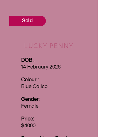
Sold
LUCKY PENNY
DOB :
14 February 2026
Colour :
Blue Calico
Gender:
Female
Price:
$4000