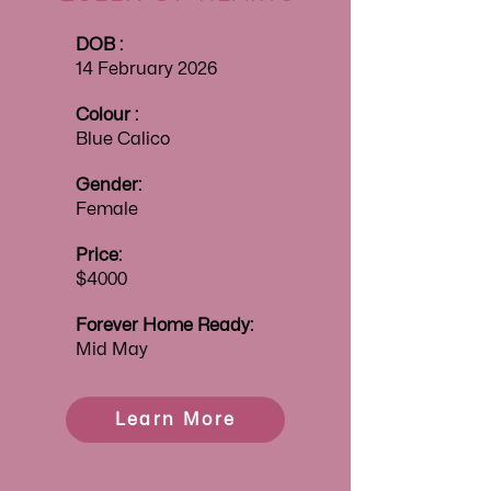
DOB :
14 February 2026
Colour :
Blue Calico
Gender:
Female
Price:
$4000
Forever
Home Ready:
Mid May
Learn More