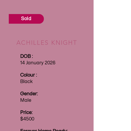
Sold
ACHILLES KNIGHT
DOB :
14 January 2026
Colour :
Black
Gender:
Male
Price:
$4500