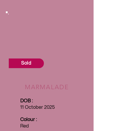
Sold
MARMALADE
DOB :
11 October 2025
Colour :
Red