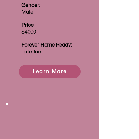
Gender:
Male
Price:
$4000
Forever
Home Ready:
Late Jan
Learn More