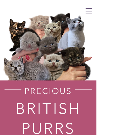
PRECIOUS
BRITISH
PURRS