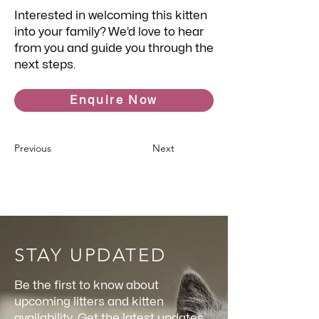
Interested in welcoming this kitten
into your family? We’d love to hear
from you and guide you through the
next steps.
Enquire Now
Previous
Next
STAY UPDATED
Be the first to know about
upcoming litters and kitten
availability. Get the latest updates