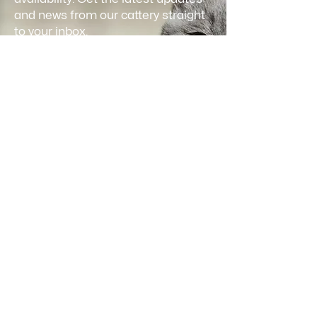
and news from our cattery straight
to your inbox.
Email
*
Join
I want to subscribe to your 
mailing list and receive updates.