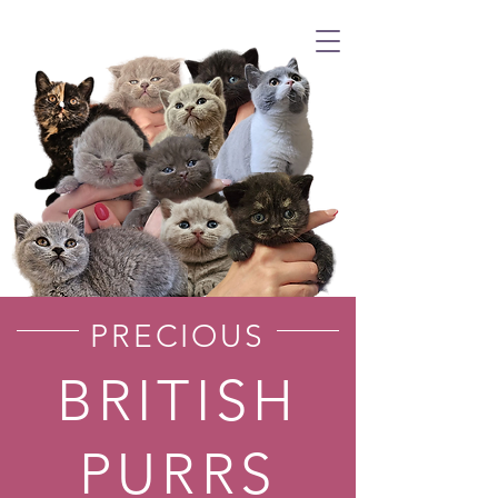
PRECIOUS
BRITISH
PURRS