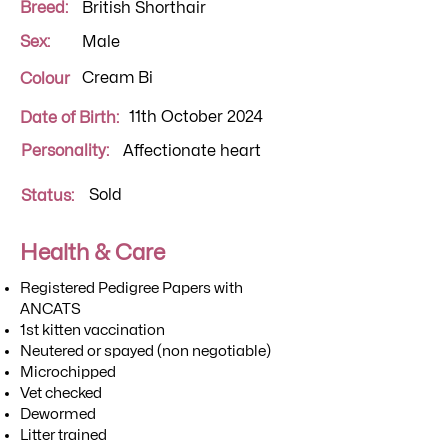
Breed:
British Shorthair
Sex:
Male
Cream Bi
Colour
11th October 2024
Date of Birth:
Personality:
Affectionate heart
Sold
Status:
Health & Care
Registered Pedigree Papers with
ANCATS
1st kitten vaccination
Neutered or spayed (non negotiable)
Microchipped
Vet checked
Dewormed
Litter trained