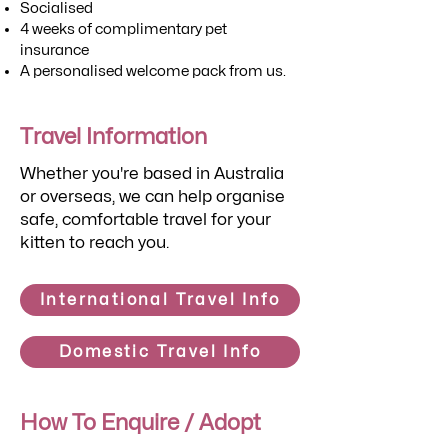
Socialised
4 weeks of complimentary pet
insurance
A personalised welcome pack from us.
Travel Information
Whether you're based in Australia
or overseas, we can help organise
safe, comfortable travel for your
kitten to reach you.
International Travel Info
Domestic Travel Info
How To Enquire / Adopt