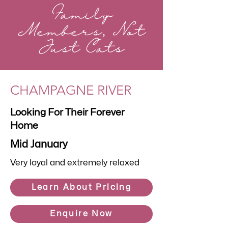
Family
Members, Not
Just Cats
CHAMPAGNE RIVER
Looking For Their Forever
Home
Mid January
Very loyal and extremely relaxed
Learn About Pricing
Enquire Now