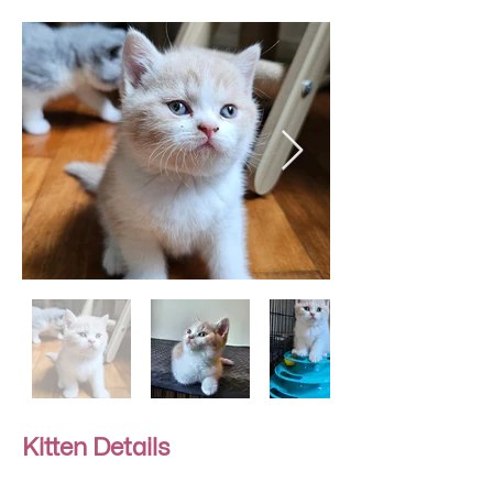
Kitten Details