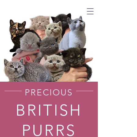
PRECIOUS
BRITISH
PURRS