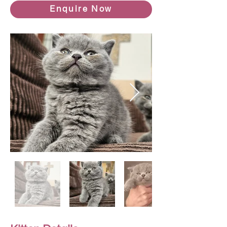
Enquire Now