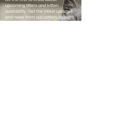
upcoming litters and kitten
availability. Get the latest updates
and news from our cattery straight
to your inbox.
Email
*
Join
I want to subscribe to your 
mailing list and receive updates.