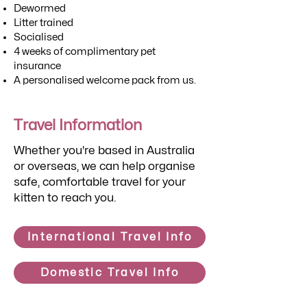
Dewormed
Litter trained
Socialised
4 weeks of complimentary pet
insurance
A personalised welcome pack from us.
Travel Information
Whether you're based in Australia
or overseas, we can help organise
safe, comfortable travel for your
kitten to reach you.
International Travel Info
Domestic Travel Info