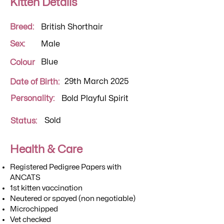
Kitten Details
Breed:
British Shorthair
Sex:
Male
Blue
Colour
29th March 2025
Date of Birth:
Personality:
Bold Playful Spirit
Sold
Status:
Health & Care
Registered Pedigree Papers with
ANCATS
1st kitten vaccination
Neutered or spayed (non negotiable)
Microchipped
Vet checked