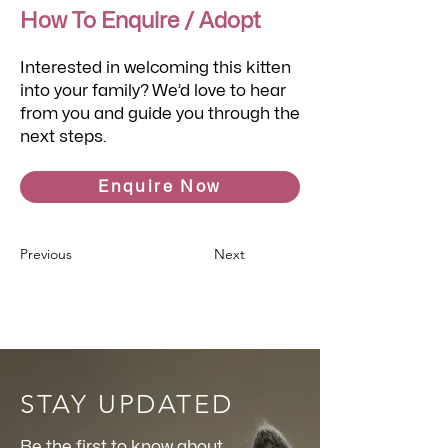
How To Enquire / Adopt
Interested in welcoming this kitten
into your family? We’d love to hear
from you and guide you through the
next steps.
Enquire Now
Previous
Next
STAY UPDATED
Be the first to know about