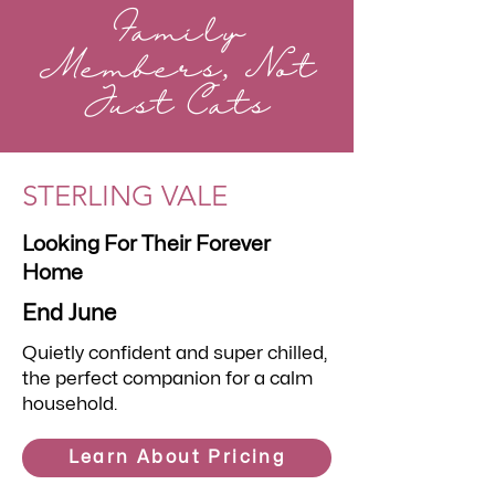
Family
Members, Not
Just Cats
STERLING VALE
Looking For Their Forever
Home
End June
Quietly confident and super chilled,
the perfect companion for a calm
household.
Learn About Pricing